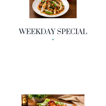
NU CATEGORIES
WEEKDAY SPECIAL