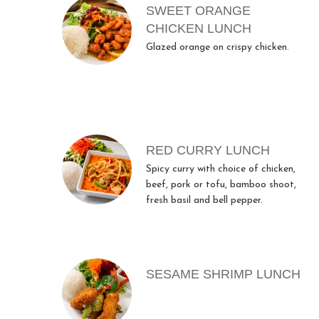
SWEET ORANGE
CHICKEN LUNCH
Glazed orange on crispy chicken.
RED CURRY LUNCH
Spicy curry with choice of chicken,
beef, pork or tofu, bamboo shoot,
fresh basil and bell pepper.
SESAME SHRIMP LUNCH