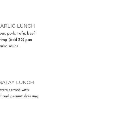
ARLIC LUNCH
ken, pork, tofu, beef
hrimp (add $2) pan
arlic sauce.
SATAY LUNCH
wers served with
 and peanut dressing.