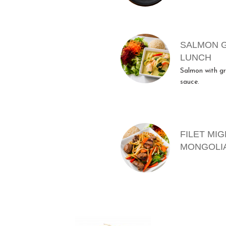
SALMON 
LUNCH
Salmon with gr
sauce.
FILET MI
MONGOLI