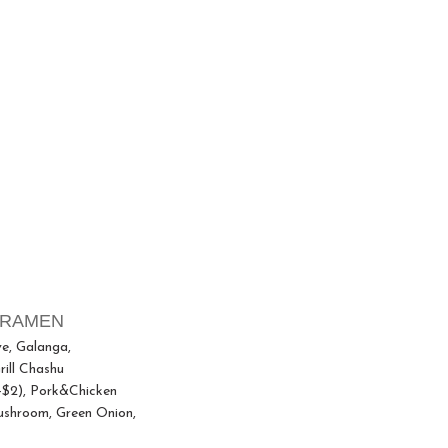
 RAMEN
ve, Galanga,
ill Chashu
+$2), Pork&Chicken
ushroom, Green Onion,