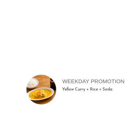
ME
MENU ITEMS
WEEKDAY PROMOTION
Yellow Curry + Rice + Soda