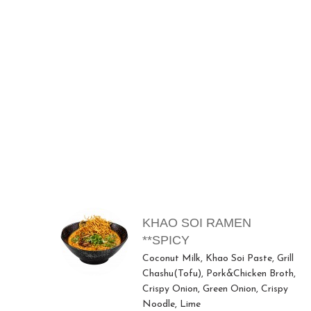
MENU ITEMS
KHAO SOI RAMEN
**SPICY
Coconut Milk, Khao Soi Paste, Grill
Chashu(Tofu), Pork&Chicken Broth,
Crispy Onion, Green Onion, Crispy
Noodle, Lime