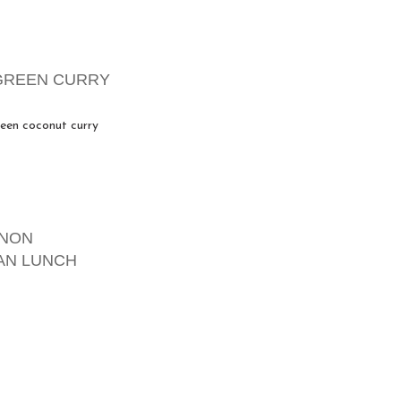
GREEN CURRY
een coconut curry
GNON
AN LUNCH