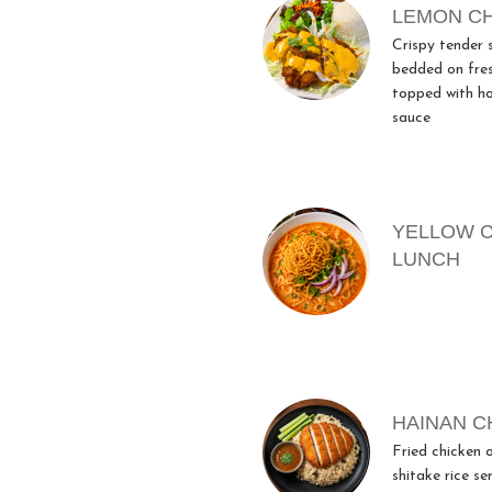
LEMON C
Crispy tender 
bedded on fre
topped with h
sauce
YELLOW 
LUNCH
HAINAN C
Fried chicken o
shitake rice se