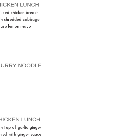
HICKEN LUNCH
sliced chicken breast
sh shredded cabbage
ouse lemon mayo
CURRY NOODLE
HICKEN LUNCH
n top of garlic ginger
rved with ginger sauce