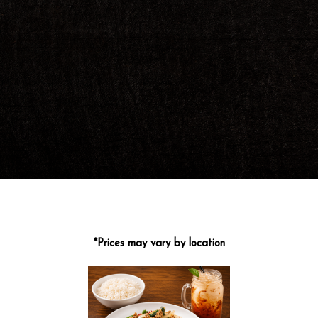
*Prices may vary by location