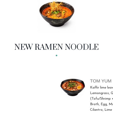
NEW RAMEN NOODLE
TOM YUM
Kaffir lime lea
Lemongrass, Gr
(Tofu/Shrimp 
Broth, Egg, M
Cilantro, Lime