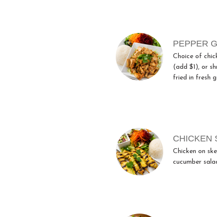
PEPPER G
Choice of chic
(add $1), or s
fried in fresh g
CHICKEN 
Chicken on ske
cucumber salad