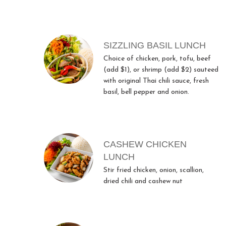
SIZZLING BASIL LUNCH
Choice of chicken, pork, tofu, beef
(add $1), or shrimp (add $2) sauteed
with original Thai chili sauce, fresh
basil, bell pepper and onion.
CASHEW CHICKEN
LUNCH
Stir fried chicken, onion, scallion,
dried chili and cashew nut