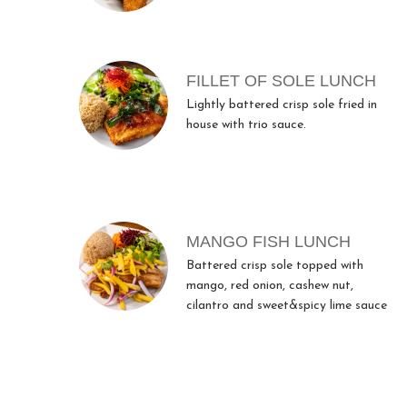
FILLET OF SOLE LUNCH
Lightly battered crisp sole fried in
house with trio sauce.
MANGO FISH LUNCH
Battered crisp sole topped with
mango, red onion, cashew nut,
cilantro and sweet&spicy lime sauce