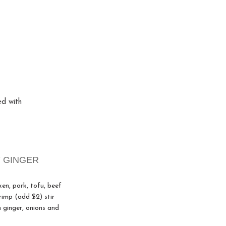
ed with
 GINGER
ken, pork, tofu, beef
rimp (add $2) stir
h ginger, onions and