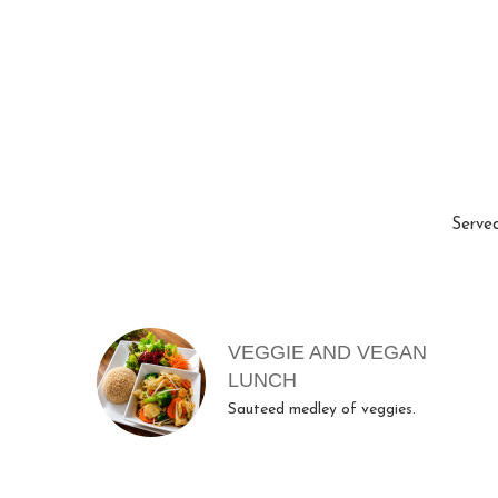
Served
MENU ITEMS
VEGGIE AND VEGAN
LUNCH
Sauteed medley of veggies.