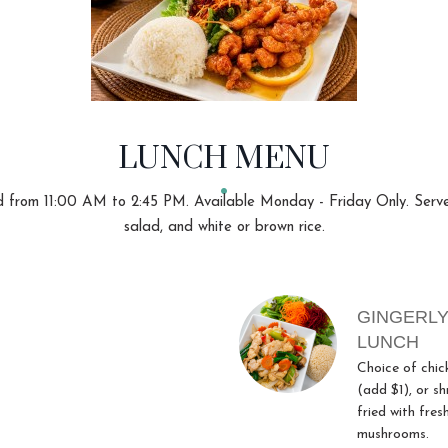
LUNCH MENU
 from 11:00 AM to 2:45 PM. Available Monday - Friday Only. Serv
salad, and white or brown rice.
GINGERLY
LUNCH
Choice of chic
(add $1), or sh
fried with fres
mushrooms.