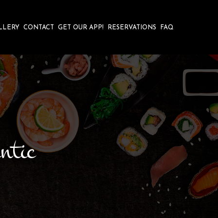
LLERY
CONTACT
GET OUR APP!
RESERVATIONS
FAQ
ntic