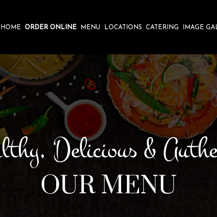
HOME
ORDER ONLINE
MENU
LOCATIONS
CATERING
IMAGE GA
lthy, Delicious & Authe
OUR MENU