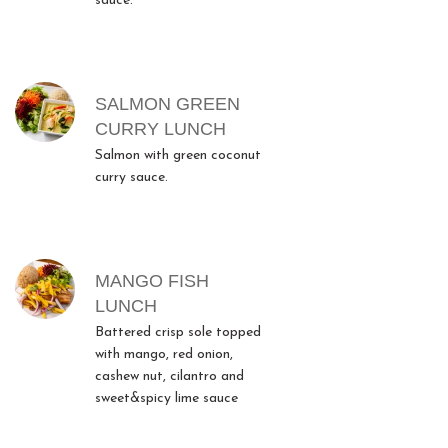
sauce.
SALMON GREEN
CURRY LUNCH
Salmon with green coconut
curry sauce.
MANGO FISH
LUNCH
Battered crisp sole topped
with mango, red onion,
cashew nut, cilantro and
sweet&spicy lime sauce