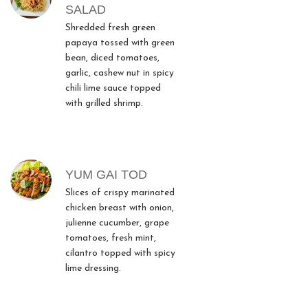
SALAD
Shredded fresh green
papaya tossed with green
bean, diced tomatoes,
garlic, cashew nut in spicy
chili lime sauce topped
with grilled shrimp.
YUM GAI TOD
Slices of crispy marinated
chicken breast with onion,
julienne cucumber, grape
tomatoes, fresh mint,
cilantro topped with spicy
lime dressing.