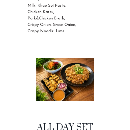
Milk, Khao Soi Paste,
Chicken Katsu,
Pork&Chicken Broth,
Crispy Onion, Green Onion,
Crispy Noodle, Lime
ALL DAY SET