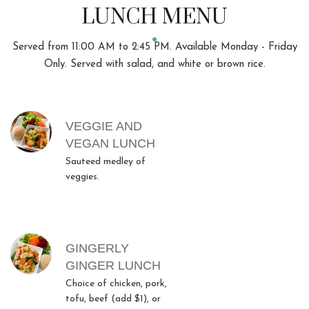
LUNCH MENU
Served from 11:00 AM to 2:45 PM. Available Monday - Friday
Only. Served with salad, and white or brown rice.
MENU ITEMS
VEGGIE AND
VEGAN LUNCH
Sauteed medley of
veggies.
GINGERLY
GINGER LUNCH
Choice of chicken, pork,
tofu, beef (add $1), or