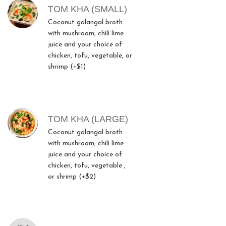
TOM KHA (SMALL)
Coconut galangal broth
with mushroom, chili lime
juice and your choice of
chicken, tofu, vegetable, or
shrimp (+$1)
TOM KHA (LARGE)
Coconut galangal broth
with mushroom, chili lime
juice and your choice of
chicken, tofu, vegetable ,
or shrimp (+$2)