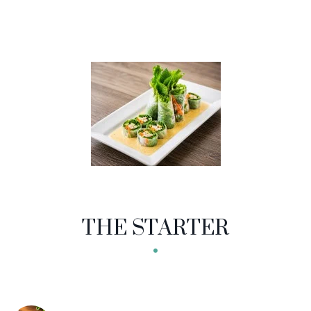
THE STARTER