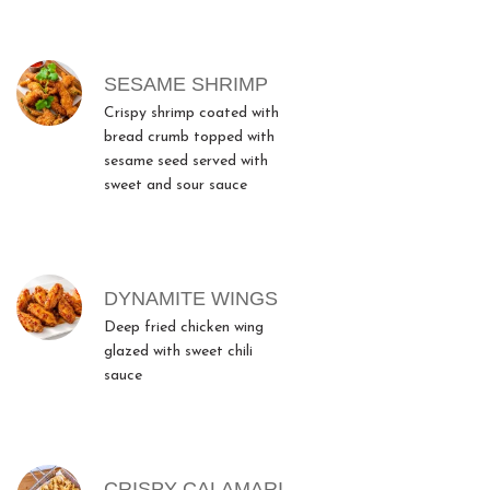
SESAME SHRIMP
Crispy shrimp coated with
bread crumb topped with
sesame seed served with
sweet and sour sauce
DYNAMITE WINGS
Deep fried chicken wing
glazed with sweet chili
sauce
CRISPY CALAMARI