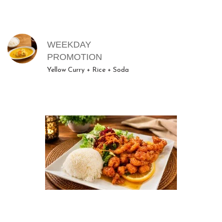
MENU ITEMS
WEEKDAY
PROMOTION
Yellow Curry + Rice + Soda