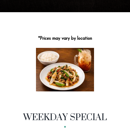
*Prices may vary by location
MENU CATEGORIES
WEEKDAY SPECIAL