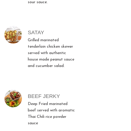
sour sauce.
SATAY
Grilled marinated
tenderloin chicken skewer
served with authentic
house made peanut sauce
and cucumber salad.
BEEF JERKY
Deep Fried marinated
beef served with aromatic
Thai Chili rice powder
sauce