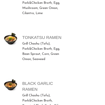
Pork&Chicken Broth, Egg,
Mushroom, Green Onion,
Cilantro, Lime
TONKATSU RAMEN
Grill Chashu (Tofu),
Pork&Chicken Broth, Egg,
Bean Sprout, Corn, Green
Onion, Seaweed
BLACK GARLIC
RAMEN
Grill Chashu (Tofu),
Pork&Chicken Broth,