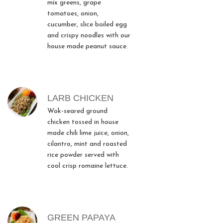
mix greens, grape
tomatoes, onion,
cucumber, slice boiled egg
and crispy noodles with our
house made peanut sauce.
LARB CHICKEN
Wok-seared ground
chicken tossed in house
made chili lime juice, onion,
cilantro, mint and roasted
rice powder served with
cool crisp romaine lettuce.
GREEN PAPAYA