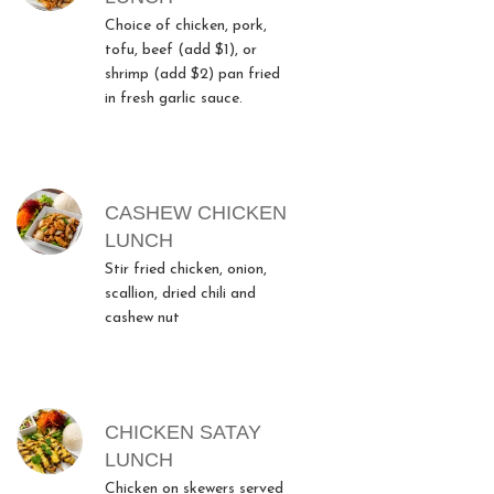
Choice of chicken, pork,
tofu, beef (add $1), or
shrimp (add $2) pan fried
in fresh garlic sauce.
CASHEW CHICKEN
LUNCH
Stir fried chicken, onion,
scallion, dried chili and
cashew nut
CHICKEN SATAY
LUNCH
Chicken on skewers served