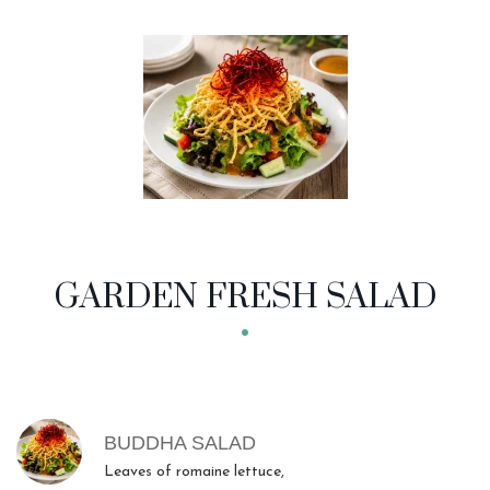
GARDEN FRESH SALAD
MENU ITEMS
BUDDHA SALAD
Leaves of romaine lettuce,