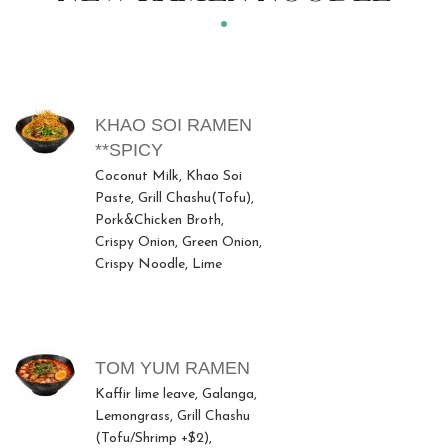
MENU ITEMS
KHAO SOI RAMEN
**SPICY
Coconut Milk, Khao Soi
Paste, Grill Chashu(Tofu),
Pork&Chicken Broth,
Crispy Onion, Green Onion,
Crispy Noodle, Lime
TOM YUM RAMEN
Kaffir lime leave, Galanga,
Lemongrass, Grill Chashu
(Tofu/Shrimp +$2),