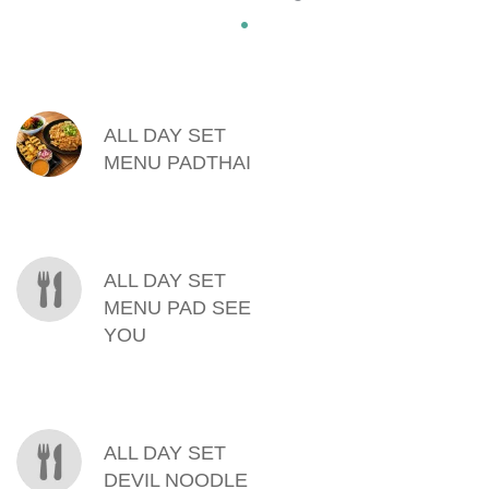
MENU ITEMS
ALL DAY SET
MENU PADTHAI
ALL DAY SET
MENU PAD SEE
YOU
ALL DAY SET
DEVIL NOODLE