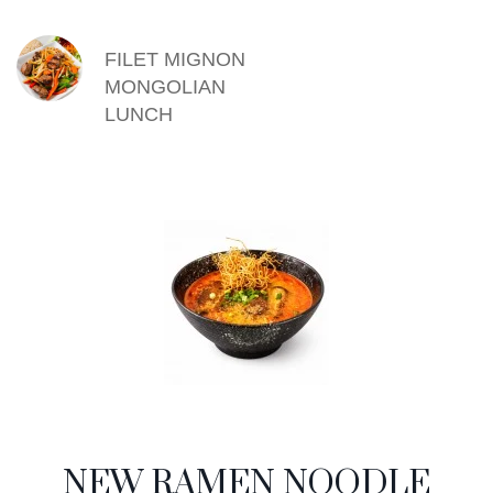
FILET MIGNON
MONGOLIAN
LUNCH
NEW RAMEN NOODLE