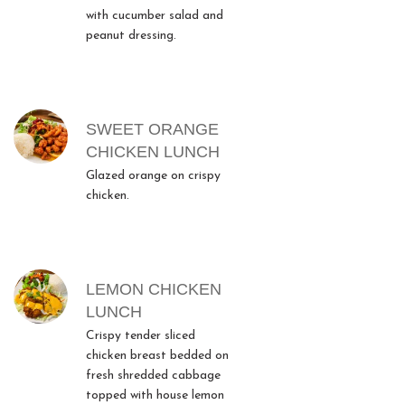
with cucumber salad and
peanut dressing.
SWEET ORANGE
CHICKEN LUNCH
Glazed orange on crispy
chicken.
LEMON CHICKEN
LUNCH
Crispy tender sliced
chicken breast bedded on
fresh shredded cabbage
topped with house lemon