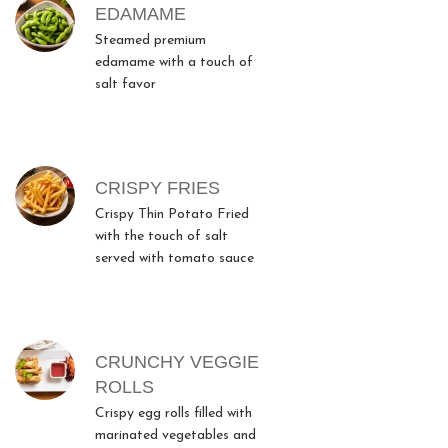
MENU ITEMS
EDAMAME
Steamed premium
edamame with a touch of
salt favor
CRISPY FRIES
Crispy Thin Potato Fried
with the touch of salt
served with tomato sauce
CRUNCHY VEGGIE
ROLLS
Crispy egg rolls filled with
marinated vegetables and