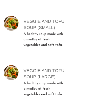
MENU ITEMS
VEGGIE AND TOFU
SOUP (SMALL)
A healthy soup made with
a medley of fresh
vegetables and soft tofu.
VEGGIE AND TOFU
SOUP (LARGE)
A healthy soup made with
a medley of fresh
vegetables and soft tofu.