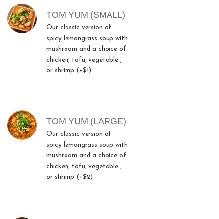
TOM YUM (SMALL)
Our classic version of
spicy lemongrass soup with
mushroom and a choice of
chicken, tofu, vegetable ,
or shrimp (+$1)
TOM YUM (LARGE)
Our classic version of
spicy lemongrass soup with
mushroom and a choice of
chicken, tofu, vegetable ,
or shrimp (+$2)