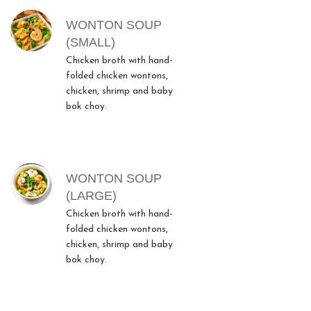
WONTON SOUP
(SMALL)
Chicken broth with hand-
folded chicken wontons,
chicken, shrimp and baby
bok choy.
WONTON SOUP
(LARGE)
Chicken broth with hand-
folded chicken wontons,
chicken, shrimp and baby
bok choy.