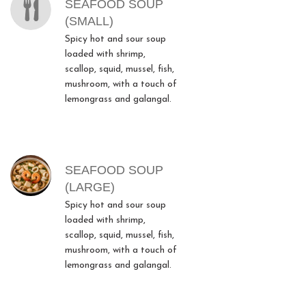
SEAFOOD SOUP
(SMALL)
Spicy hot and sour soup
loaded with shrimp,
scallop, squid, mussel, fish,
mushroom, with a touch of
lemongrass and galangal.
SEAFOOD SOUP
(LARGE)
Spicy hot and sour soup
loaded with shrimp,
scallop, squid, mussel, fish,
mushroom, with a touch of
lemongrass and galangal.