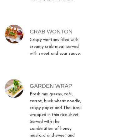
CRAB WONTON
Crispy wontons filled with
creamy crab meat served
with sweet and sour sauce.
GARDEN WRAP
Fresh mix greens, tofu,
carrot, buck wheat noodle,
crispy paper and Thai basil
wrapped in thin rice sheet.
Served with the
combination of honey
mustard and sweet and