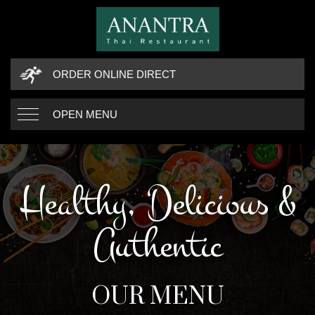
ORDER ONLINE DIRECT
OPEN MENU
Healthy, Delicious &
Authentic
OUR MENU