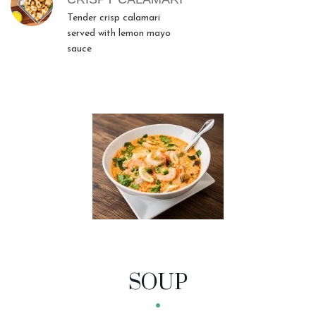
Tender crisp calamari
served with lemon mayo
sauce
SOUP