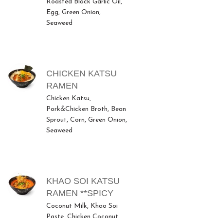
Roasted Black Garlic Oil,
Egg, Green Onion,
Seaweed
CHICKEN KATSU
RAMEN
Chicken Katsu,
Pork&Chicken Broth, Bean
Sprout, Corn, Green Onion,
Seaweed
KHAO SOI KATSU
RAMEN **SPICY
Coconut Milk, Khao Soi
Paste, Chicken Coconut