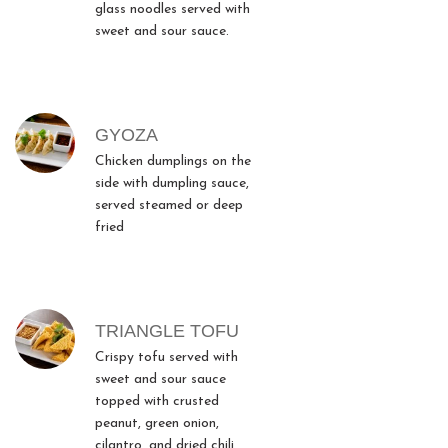
glass noodles served with
sweet and sour sauce.
GYOZA
Chicken dumplings on the
side with dumpling sauce,
served steamed or deep
fried
TRIANGLE TOFU
Crispy tofu served with
sweet and sour sauce
topped with crusted
peanut, green onion,
cilantro, and dried chili