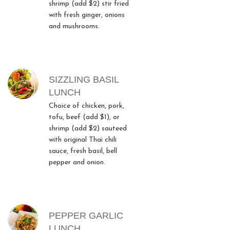
shrimp (add $2) stir fried
with fresh ginger, onions
and mushrooms.
SIZZLING BASIL
LUNCH
Choice of chicken, pork,
tofu, beef (add $1), or
shrimp (add $2) sauteed
with original Thai chili
sauce, fresh basil, bell
pepper and onion.
PEPPER GARLIC
LUNCH