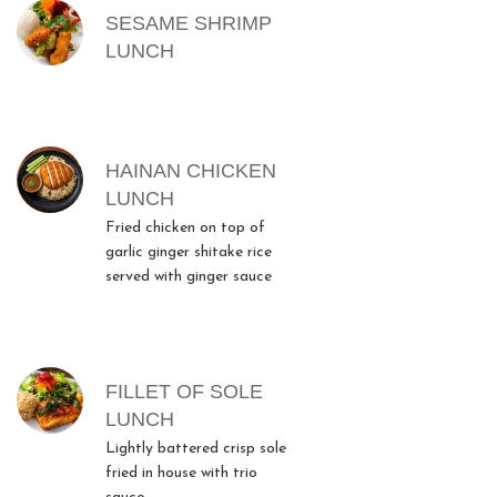
SESAME SHRIMP
LUNCH
HAINAN CHICKEN
LUNCH
Fried chicken on top of
garlic ginger shitake rice
served with ginger sauce
FILLET OF SOLE
LUNCH
Lightly battered crisp sole
fried in house with trio