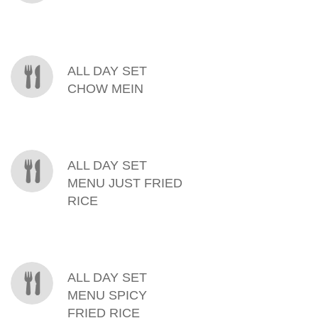
ALL DAY SET
CHOW MEIN
ALL DAY SET
MENU JUST FRIED
RICE
ALL DAY SET
MENU SPICY
FRIED RICE