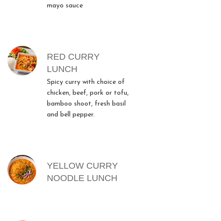
mayo sauce
RED CURRY
LUNCH
Spicy curry with choice of
chicken, beef, pork or tofu,
bamboo shoot, fresh basil
and bell pepper.
YELLOW CURRY
NOODLE LUNCH